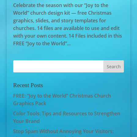
Celebrate the season with our “Joy to the
World” church design kit — free Christmas
graphics, slides, and story templates for
churches. 14 files are available to use and edit
with your own content. 14 Files included in this
FREE “Joy to the World”...
Recent Posts
FREE: “Joy to the World” Christmas Church
Graphics Pack
Color Tools: Tips and Resources to Strengthen
Your Brand
Stop Spam Without Annoying Your Visitors: