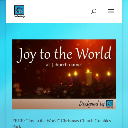
FREE: “Joy to the World” Christmas Church Graphics
Pack