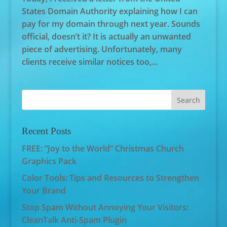
States Domain Authority explaining how I can
pay for my domain through next year. Sounds
official, doesn’t it? It is actually an unwanted
piece of advertising. Unfortunately, many
clients receive similar notices too,...
Recent Posts
FREE: “Joy to the World” Christmas Church
Graphics Pack
Color Tools: Tips and Resources to Strengthen
Your Brand
Stop Spam Without Annoying Your Visitors:
CleanTalk Anti-Spam Plugin