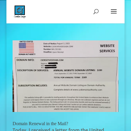
Domain Renewal in the Mail?
Today, I received a letter from the United