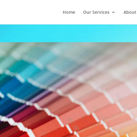
Home
Our Services
About