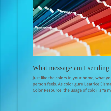
What message am I sending w
Just like the colors in your home, what 
person feels. As color guru Leatrice Ei
Color Resource, the usage of color is “a m