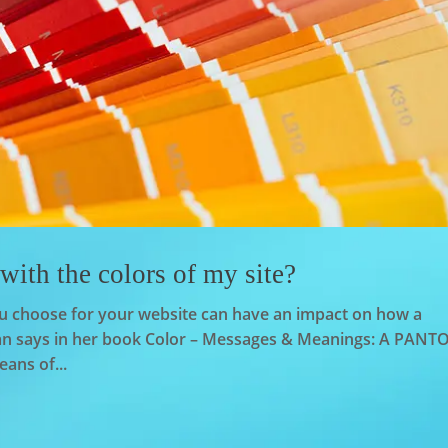
ith the colors of my site?
you choose for your website can have an impact on how a
sman says in her book Color – Messages & Meanings: A PAN
eans of...