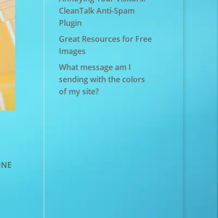
CleanTalk Anti-Spam
Plugin
Great Resources for Free
Images
What message am I
sending with the colors
of my site?
TONE