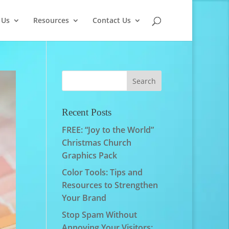
 Us
Resources
Contact Us
Recent Posts
FREE: “Joy to the World”
Christmas Church
Graphics Pack
Color Tools: Tips and
Resources to Strengthen
Your Brand
Stop Spam Without
Annoying Your Visitors: