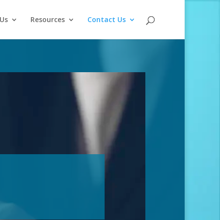
Us
Resources
Contact Us