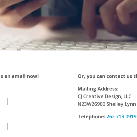
us an email now!
Or, you can contact us t
Mailing Address:
CJ Creative Design, LLC
N23W26906 Shelley Lynn 
Telephone:
262.719.0919