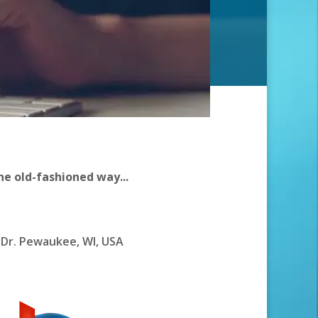
he old-fashioned way...
Dr. Pewaukee, WI, USA