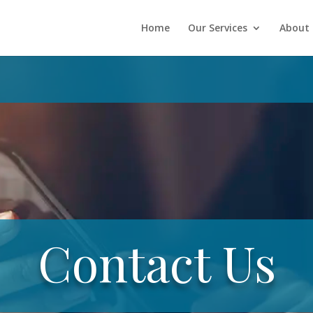
Home
Our Services
About 
Contact Us