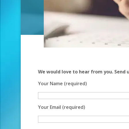
We would love to hear from you. Send 
Your Name (required)
Your Email (required)