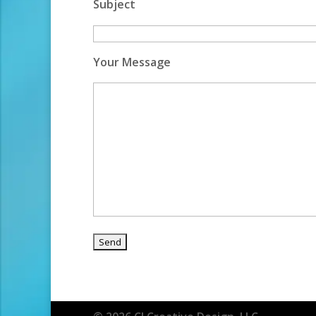
Subject
Your Message