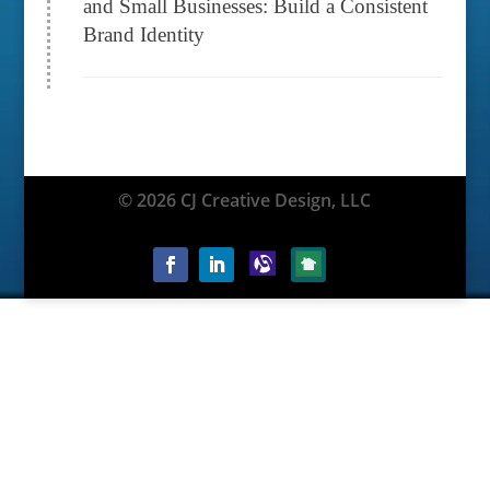
and Small Businesses: Build a Consistent
Brand Identity
© 2026 CJ Creative Design, LLC