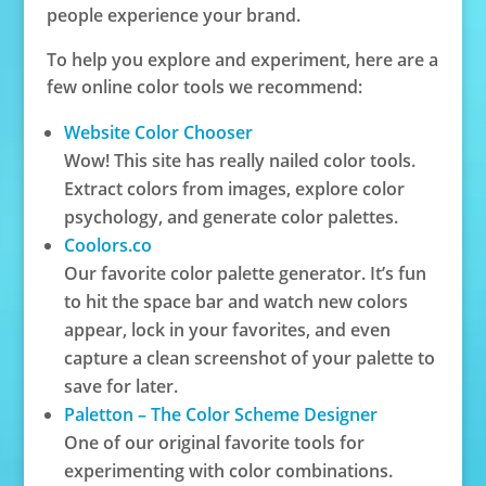
people experience your brand.
To help you explore and experiment, here are a
few online color tools we recommend:
Website Color Chooser
Wow! This site has really nailed color tools.
Extract colors from images, explore color
psychology, and generate color palettes.
Coolors.co
Our favorite color palette generator. It’s fun
to hit the space bar and watch new colors
appear, lock in your favorites, and even
capture a clean screenshot of your palette to
save for later.
Paletton – The Color Scheme Designer
One of our original favorite tools for
experimenting with color combinations.