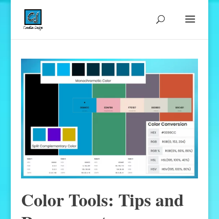
Color Tools: Tips and