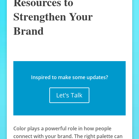
Resources to
Strengthen Your
Brand
Inspired to make some updates?
Let's Talk
Color plays a powerful role in how people
connect with your brand. The right palette can