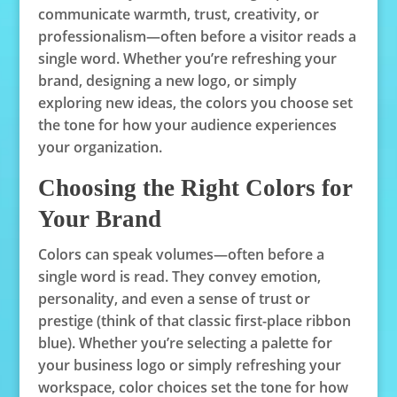
communicate warmth, trust, creativity, or
professionalism—often before a visitor reads a
single word. Whether you’re refreshing your
brand, designing a new logo, or simply
exploring new ideas, the colors you choose set
the tone for how your audience experiences
your organization.
Choosing the Right Colors for
Your Brand
Colors can speak volumes—often before a
single word is read. They convey emotion,
personality, and even a sense of trust or
prestige (think of that classic first-place ribbon
blue). Whether you’re selecting a palette for
your business logo or simply refreshing your
workspace, color choices set the tone for how