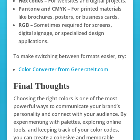
Hex codes
– For websites and digital projects.
Pantone and CMYK
– For printed materials
like brochures, posters, or business cards.
RGB
– Sometimes required for screens,
digital signage, or specialized design
applications.
To make switching between formats easier, try:
Color Converter from GenerateIt.com
Final Thoughts
Choosing the right colors is one of the most
powerful ways to communicate your brand’s
personality and connect with your audience. By
experimenting with palettes, exploring online
tools, and keeping track of your color codes,
you can create a cohesive and memorable