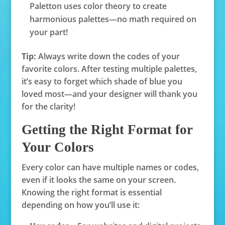
Paletton uses color theory to create
harmonious palettes—no math required on
your part!
Tip:
Always write down the codes of your
favorite colors. After testing multiple palettes,
it’s easy to forget which shade of blue you
loved most—and your designer will thank you
for the clarity!
Getting the Right Format for
Your Colors
Every color can have multiple names or codes,
even if it looks the same on your screen.
Knowing the right format is essential
depending on how you’ll use it: