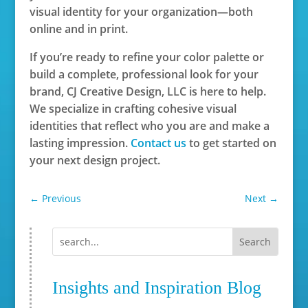
visual identity for your organization—both
online and in print.
If you’re ready to refine your color palette or
build a complete, professional look for your
brand, CJ Creative Design, LLC is here to help.
We specialize in crafting cohesive visual
identities that reflect who you are and make a
lasting impression.
Contact us
to get started on
your next design project.
←
Previous
Next
→
Insights and Inspiration Blog