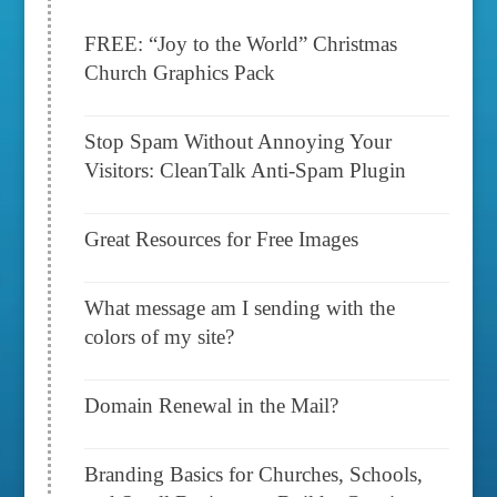
FREE: “Joy to the World” Christmas
Church Graphics Pack
Stop Spam Without Annoying Your
Visitors: CleanTalk Anti-Spam Plugin
Great Resources for Free Images
What message am I sending with the
colors of my site?
Domain Renewal in the Mail?
Branding Basics for Churches, Schools,