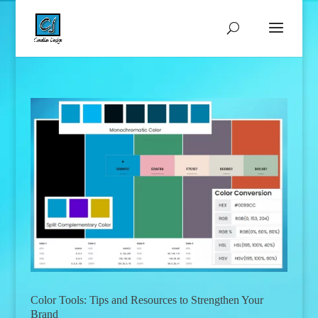
Color Tools: Tips and Resources to Strengthen Your
Brand