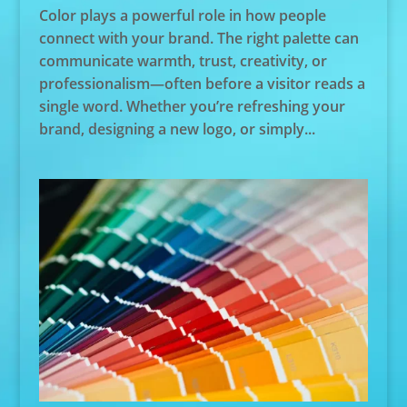
Color plays a powerful role in how people
connect with your brand. The right palette can
communicate warmth, trust, creativity, or
professionalism—often before a visitor reads a
single word. Whether you’re refreshing your
brand, designing a new logo, or simply...