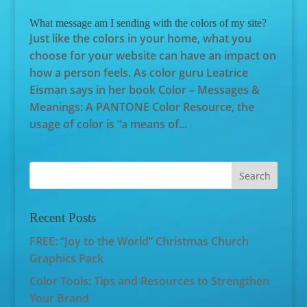
What message am I sending with the colors of my site?
Just like the colors in your home, what you
choose for your website can have an impact on
how a person feels. As color guru Leatrice
Eisman says in her book Color – Messages &
Meanings: A PANTONE Color Resource, the
usage of color is “a means of...
Recent Posts
FREE: “Joy to the World” Christmas Church
Graphics Pack
Color Tools: Tips and Resources to Strengthen
Your Brand