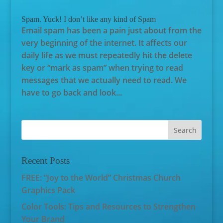
Spam. Yuck! I don’t like any kind of Spam
Email spam has been a pain just about from the
very beginning of the internet. It affects our
daily life as we must repeatedly hit the delete
key or “mark as spam” when trying to read
messages that we actually need to read. We
have to go back and look...
Recent Posts
FREE: “Joy to the World” Christmas Church
Graphics Pack
Color Tools: Tips and Resources to Strengthen
Your Brand