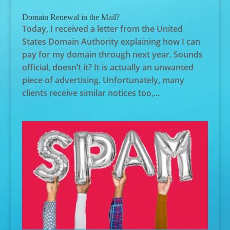
Domain Renewal in the Mail?
Today, I received a letter from the United
States Domain Authority explaining how I can
pay for my domain through next year. Sounds
official, doesn’t it? It is actually an unwanted
piece of advertising. Unfortunately, many
clients receive similar notices too,...