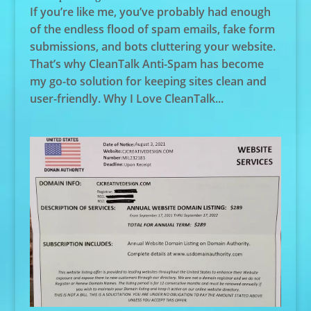
If you’re like me, you’ve probably had enough
of the endless flood of spam emails, fake form
submissions, and bots cluttering your website.
That’s why CleanTalk Anti-Spam has become
my go-to solution for keeping sites clean and
user-friendly. Why I Love CleanTalk...