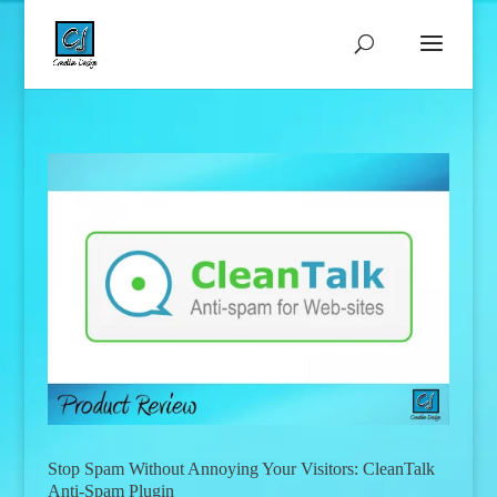
Stop Spam Without Annoying Your Visitors: CleanTalk
Anti-Spam Plugin