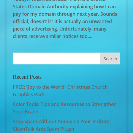
States Domain Authority explaining how I can
pay for my domain through next year. Sounds
official, doesn’t it? It is actually an unwanted
piece of advertising. Unfortunately, many
clients receive similar notices too,...
Recent Posts
FREE: “Joy to the World” Christmas Church
Graphics Pack
Color Tools: Tips and Resources to Strengthen
Your Brand
Stop Spam Without Annoying Your Visitors:
CleanTalk Anti-Spam Plugin