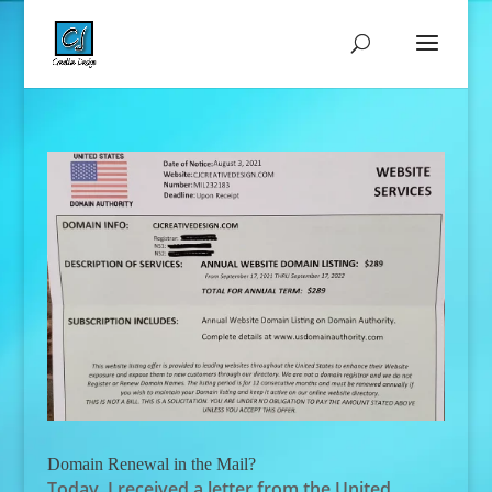
Domain Renewal in the Mail?
Today, I received a letter from the United