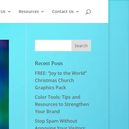
 Us
Resources
Contact Us
Recent Posts
FREE: “Joy to the World”
Christmas Church
Graphics Pack
Color Tools: Tips and
Resources to Strengthen
Your Brand
Stop Spam Without
Annoying Your Visitors: