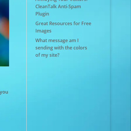
CleanTalk Anti-Spam
Plugin
Great Resources for Free
Images
What message am I
sending with the colors
of my site?
 you