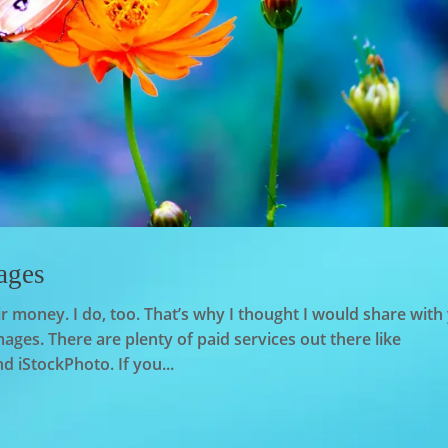
ages
r money. I do, too. That’s why I thought I would share with
ages. There are plenty of paid services out there like
 iStockPhoto. If you...