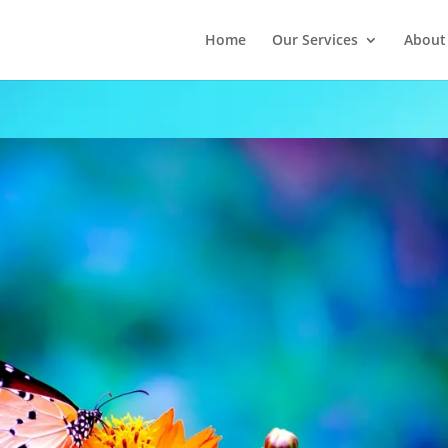
Home
Our Services
About