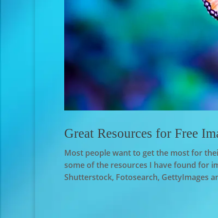
Great Resources for Free Im
Most people want to get the most for thei
some of the resources I have found for im
Shutterstock, Fotosearch, GettyImages and